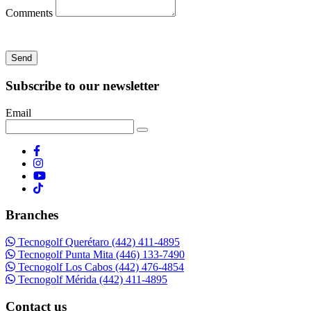
Comments
Send
Subscribe to our newsletter
Email
Branches
Tecnogolf Querétaro (442) 411-4895
Tecnogolf Punta Mita (446) 133-7490
Tecnogolf Los Cabos (442) 476-4854
Tecnogolf Mérida (442) 411-4895
Contact us