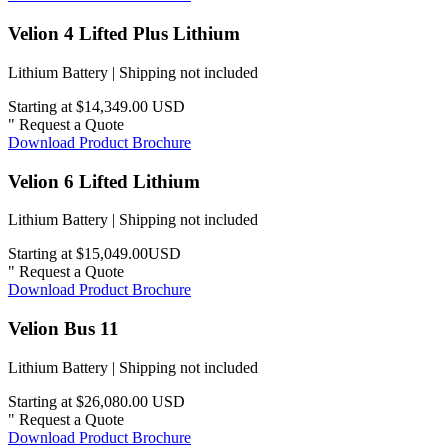
Velion 4 Lifted Plus Lithium
Lithium Battery | Shipping not included
Starting at $14,349.00 USD
"
Request a Quote
Download Product Brochure
Velion 6 Lifted Lithium
Lithium Battery | Shipping not included
Starting at $15,049.00USD
"
Request a Quote
Download Product Brochure
Velion Bus 11
Lithium Battery | Shipping not included
Starting at $26,080.00 USD
"
Request a Quote
Download Product Brochure