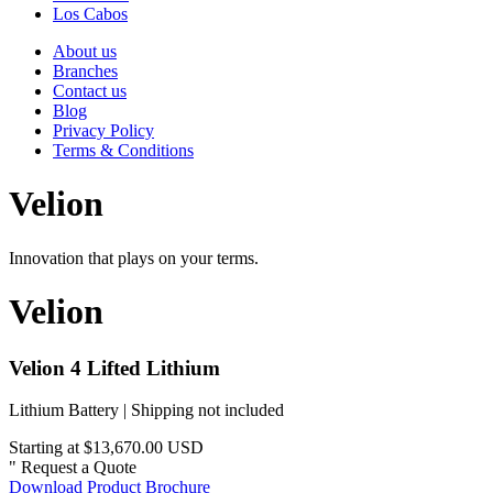
Los Cabos
About us
Branches
Contact us
Blog
Privacy Policy
Terms & Conditions
Velion
Innovation that plays on your terms.
Velion
Velion 4 Lifted Lithium
Lithium Battery | Shipping not included
Starting at $13,670.00 USD
"
Request a Quote
Download Product Brochure