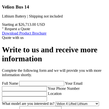
Velion Bus 14
Lithium Battery | Shipping not included
Starting at $26,713.00 USD
"
Request a Quote
Download Product Brochure
Quote with us
Write to us and receive more
information
Complete the following form and we will provide you with more
information shortly.
Full Name
Your Email
Your Phone Number
Location
What model are you interested in?