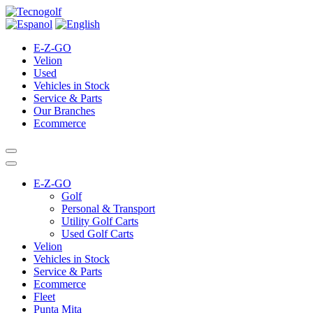
E-Z-GO
Velion
Used
Vehicles in Stock
Service & Parts
Our Branches
Ecommerce
E-Z-GO
Golf
Personal & Transport
Utility Golf Carts
Used Golf Carts
Velion
Vehicles in Stock
Service & Parts
Ecommerce
Fleet
Punta Mita